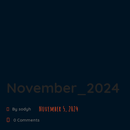
November_2024
November 5, 2024
By
sodyh
0 Comments