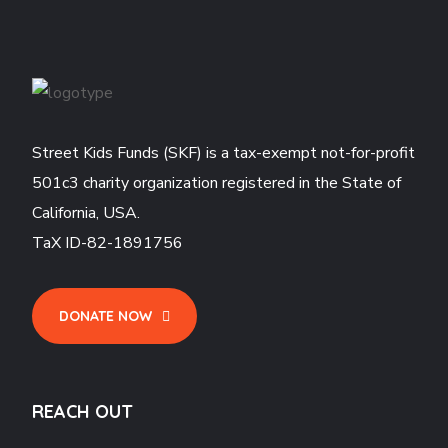
Street Kids Funds (SKF) is a tax-exempt not-for-profit
501c3 charity organization registered in the State of
California, USA.
TaX ID-82-1891756
DONATE NOW
REACH OUT