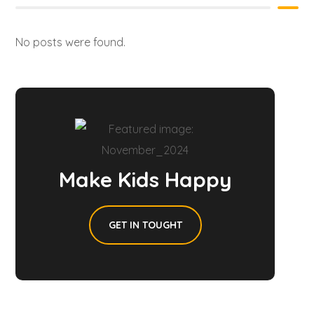
No posts were found.
Make Kids Happy
GET IN TOUGHT