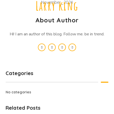
Larry king
About Author
Hi! I am an author of this blog. Follow me. be in trend.
Categories
No categories
Related Posts