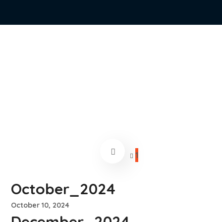
1
October_2024
October 10, 2024
December_2024