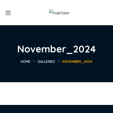
November_2024
HOME
GALLERIES
NOVEMBER_2024