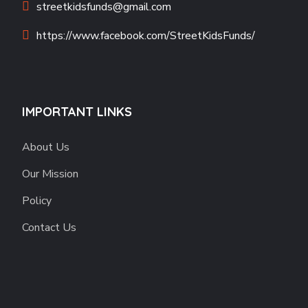
streetkidsfunds@gmail.com
https://www.facebook.com/StreetKidsFunds/
IMPORTANT LINKS
About Us
Our Mission
Policy
Contact Us