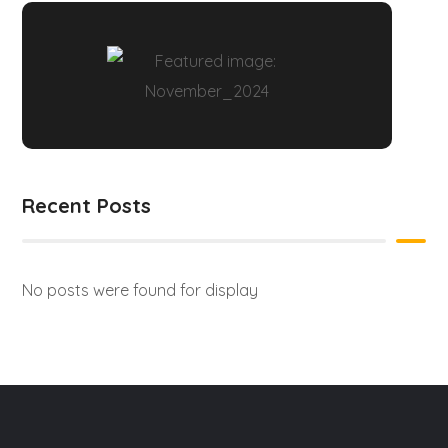
Recent Posts
No posts were found for display