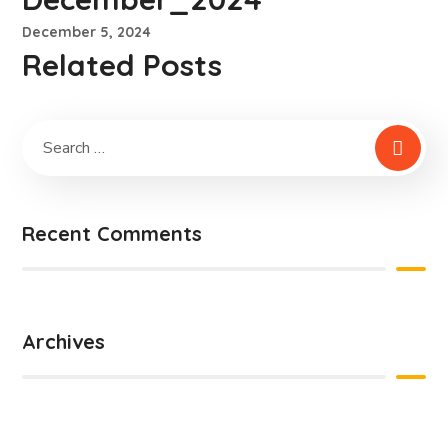
December 5, 2024
Related Posts
Recent Comments
Archives