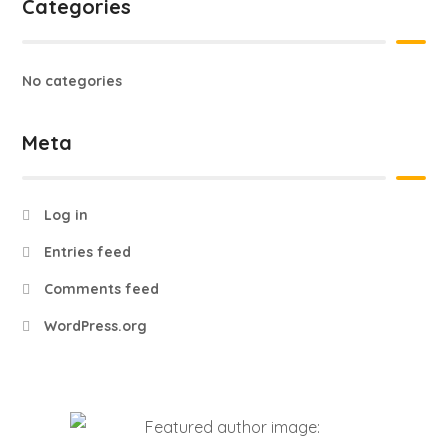
Categories
No categories
Meta
Log in
Entries feed
Comments feed
WordPress.org