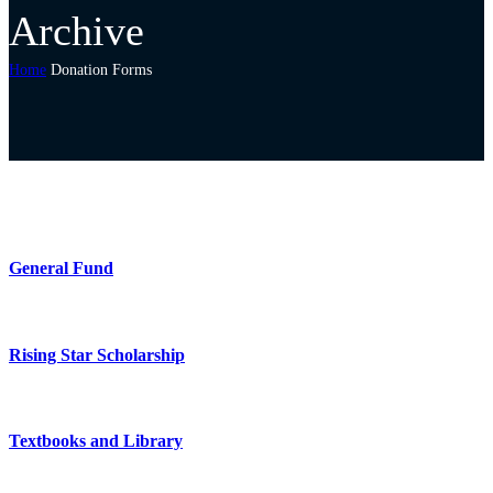
Archive
Home
Donation Forms
General Fund
Rising Star Scholarship
Textbooks and Library