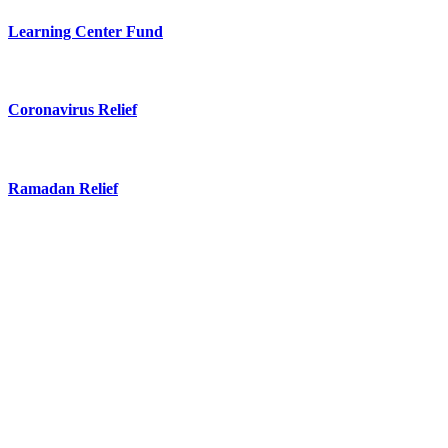
Learning Center Fund
Coronavirus Relief
Ramadan Relief