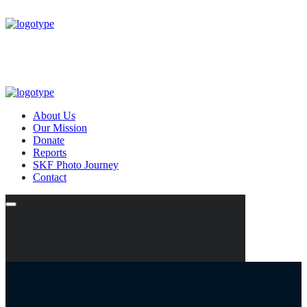
About Us
Our Mission
Donate
Reports
SKF Photo Journey
Contact