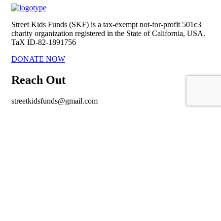
Street Kids Funds (SKF) is a tax-exempt not-for-profit 501c3
charity organization registered in the State of California, USA.
TaX ID-82-1891756
DONATE NOW
Reach Out
streetkidsfunds@gmail.com
https://www.facebook.com/StreetKidsFunds/
Important links
About Us
Our Mission
Policy
Contact Us
Copyright © 2021
. All Rights Reserved. |
Privacy Policy