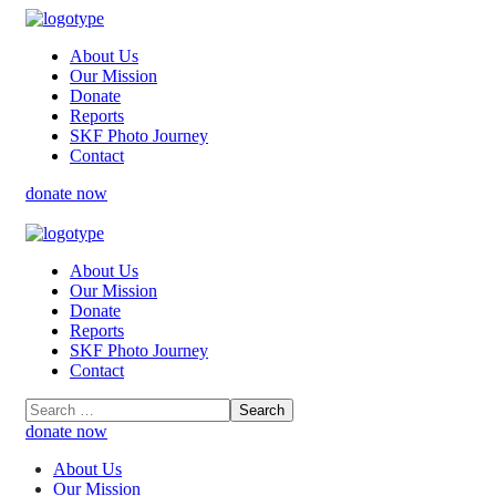
About Us
Our Mission
Donate
Reports
SKF Photo Journey
Contact
donate now
About Us
Our Mission
Donate
Reports
SKF Photo Journey
Contact
donate now
About Us
Our Mission