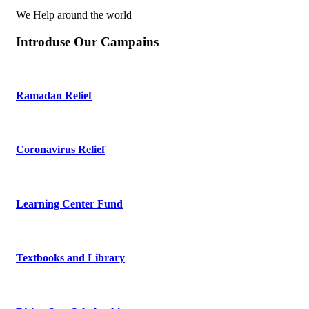
We Help around the world
Introduse Our Campains
Ramadan Relief
Coronavirus Relief
Learning Center Fund
Textbooks and Library