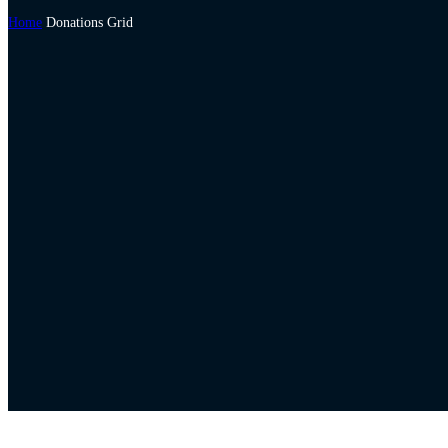
Home
Donations Grid