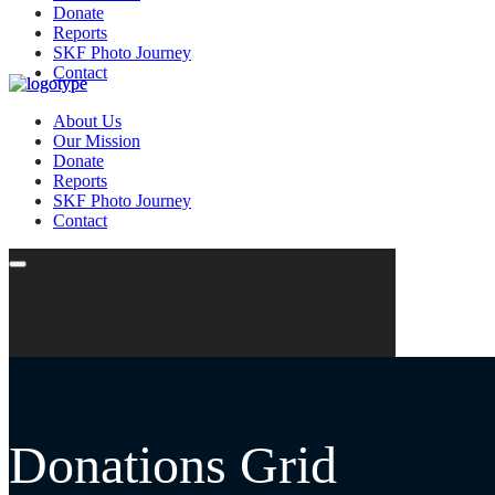
Donate
Reports
SKF Photo Journey
Contact
About Us
Our Mission
Donate
Reports
SKF Photo Journey
Contact
Donations Grid