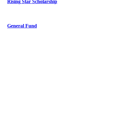
Rising Star Scholarship
General Fund