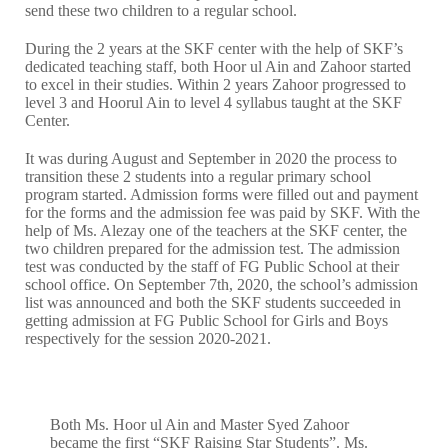
send these two children to a regular school.
During the 2 years at the SKF center with the help of SKF’s
dedicated teaching staff, both Hoor ul Ain and Zahoor started
to excel in their studies. Within 2 years Zahoor progressed to
level 3 and Hoorul Ain to level 4 syllabus taught at the SKF
Center.
It was during August and September in 2020 the process to
transition these 2 students into a regular primary school
program started. Admission forms were filled out and payment
for the forms and the admission fee was paid by SKF. With the
help of Ms. Alezay one of the teachers at the SKF center, the
two children prepared for the admission test. The admission
test was conducted by the staff of FG Public School at their
school office. On September 7th, 2020, the school’s admission
list was announced and both the SKF students succeeded in
getting admission at FG Public School for Girls and Boys
respectively for the session 2020-2021.
Both Ms. Hoor ul Ain and Master Syed Zahoor
became the first “SKF Raising Star Students”. Ms.