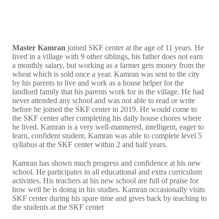
Master Kamran
joined SKF center at the age of 11 years. He
lived in a village with 9 other siblings, his father does not earn
a monthly salary, but working as a farmer gets money from the
wheat which is sold once a year. Kamran was sent to the city
by his parents to live and work as a house helper for the
landlord family that his parents work for in the village. He had
never attended any school and was not able to read or write
before he joined the SKF center in 2019. He would come to
the SKF center after completing his daily house chores where
he lived. Kamran is a very well-mannered, intelligent, eager to
learn, confident student, Kamran was able to complete level 5
syllabus at the SKF center within 2 and half years.
Kamran has shown much progress and confidence at his new
school. He participates in all educational and extra curriculum
activities. His teachers at his new school are full of praise for
how well he is doing in his studies. Kamran occasionally visits
SKF center during his spare time and gives back by teaching to
the students at the SKF center