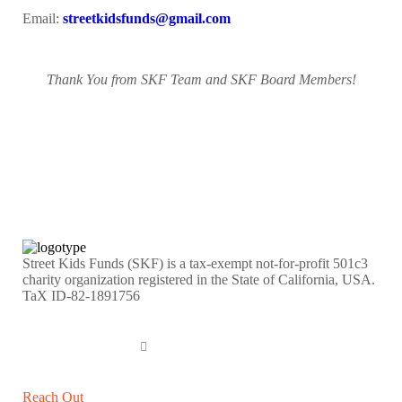
Email:
streetkidsfunds@gmail.com
Thank You from SKF Team and SKF Board Members!
Street Kids Funds (SKF) is a tax-exempt not-for-profit 501c3
charity organization registered in the State of California, USA.
TaX ID-82-1891756
DONATE NOW
Reach Out