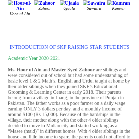
Zahoor
Ujaala
Sawaira
Kamran
Hoor-ul-Ain
INTRODUCTION OF SKF RAISING STAR STUDENTS
Academic Year 2020-2021
Ms. Hoor ul Ain
and
Master Syed Zahoor
are siblings and
were considered out of school but had some understanding of
basic level 1 & 2 Math’s, English and Urdu, taught at home by
their older siblings when they joined SKF’s Educational
Grooming & Learning Center in early 2018. Their parents
belong from a village in Jhang, in the province of Punjab in
Pakistan. The father works as a poor farmer on a daily wage
earning ONLY 3 dollars per day, and a monthly income of
around $100 (Rs 15,000). Because of the hardships in the
village, their mother along with the other 4 older siblings
decided to move to Multan city and started working as a
“Masee (maid)” in different homes. With 4 older siblings in the
house and little income to spare, the parents could not afford to