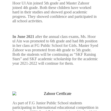
Hoor Ul Ain joined 5th grade and Master Zahoor
joined 4th grade. Both these children have worked
hard in their studies and showed good academic
progress. They showed confidence and participated in
all school activities.
In June 2021
after the annual class exams, Ms. Hoor
ul Ain was promoted to 6th grade and had 8th position
in her class at FG Public School for Girls. Master Syed
Zahoor was promoted from 4th grade to 5th grade.
Both the students will be continuing as “SKF Raising
Stars” and SKF academic scholarship for the academic
year 2021-2022 will continue for them.
As part of F.G Junior Public School students
participating in International educational competition in