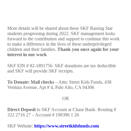
More details will be shared about these SKF Raising Star
students progressing during 2022. SKF management looks
forward to the contribution and support to continue this work
to make a difference in the lives of these underprivileged
children and their families.
Thank you once again for your
interest in our work
SKF EIN # 82-1891756. SKF donations are tax deductible
and SKF will provide SKF receipts.
To Donate:
Mail checks
– Attn: Street Kids Funds, 438
Ventura Avenue, Apt # 4, Palo Alto, CA 94306
OR
Direct Deposit
to SKF Account at Chase Bank- Routing #
322 2716 27 – Account # 198396 1 26
SKF Website:
https://www.streetkidsfunds.com