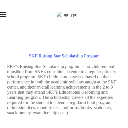
SKF Raising Star Scholarship Program
SKF’s Raising Star Scholarship program is for children that
transition from SKF’s educational center to a regular primary
school program. SKF children are assessed based on their
performance in both the academic syllabus taught at the SKF
center, and their overall learning achievements in the 2 to 3
years that they attend SKF’s Educational Grooming and
Learning program. The scholarship covers all the expenses
required for the student to attend a regular school program
(admission fees, monthly fees, uniforms, books, stationary,
snack money, exam fee, trips etc.)