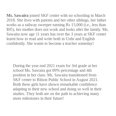
Ms. Sawaira
joined SKF center with no schooling in March
2018. She lives with parents and her other siblings, her father
works as a railway sweeper earning Rs 15,000 (i.e., less than
$95), her mother does not work and looks after the family. Ms.
Sawaira now age 11 years has over the 3 years at SKF center
learnt how to read and write both in Urdu and English
confidently. She wants to become a teacher someday!
During the year end 2021 exam for 3rd grade at her
school Ms. Sawaira got 89% percentage and 4th
position in her class. Ms. Sawaira transitioned from
SKF center to Bilson Public School in August 2021.
Both these girls have shown remarkable confidence
adapting to their new school and doing so well in their
studies. They both are on the path to achieving many
more milestones in their future!