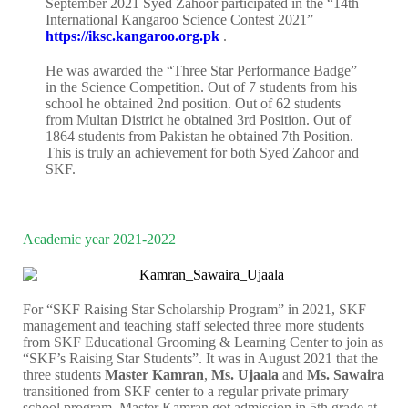
September 2021 Syed Zahoor participated in the “14th
International Kangaroo Science Contest 2021”
https://iksc.kangaroo.org.pk
.
He was awarded the “Three Star Performance Badge”
in the Science Competition. Out of 7 students from his
school he obtained 2nd position. Out of 62 students
from Multan District he obtained 3rd Position. Out of
1864 students from Pakistan he obtained 7th Position.
This is truly an achievement for both Syed Zahoor and
SKF.
Academic year 2021-2022
For “SKF Raising Star Scholarship Program” in 2021, SKF
management and teaching staff selected three more students
from SKF Educational Grooming & Learning Center to join as
“SKF’s Raising Star Students”. It was in August 2021 that the
three students
Master Kamran
,
Ms. Ujaala
and
Ms. Sawaira
transitioned from SKF center to a regular private primary
school program. Master Kamran got admission in 5th grade at