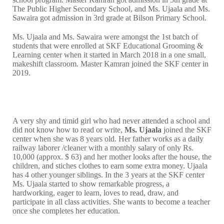
The Public Higher Secondary School, and Ms. Ujaala and Ms.
Sawaira got admission in 3rd grade at Bilson Primary School.
Ms. Ujaala and Ms. Sawaira were amongst the 1st batch of
students that were enrolled at SKF Educational Grooming &
Learning center when it started in March 2018 in a one small,
makeshift classroom. Master Kamran joined the SKF center in
2019.
A very shy and timid girl who had never attended a school and
did not know how to read or write,
Ms. Ujaala
joined the SKF
center when she was 8 years old. Her father works as a daily
railway laborer /cleaner with a monthly salary of only Rs.
10,000 (approx. $ 63) and her mother looks after the house, the
children, and stiches clothes to earn some extra money. Ujaala
has 4 other younger siblings. In the 3 years at the SKF center
Ms. Ujaala started to show remarkable progress, a
hardworking, eager to learn, loves to read, draw, and
participate in all class activities. She wants to become a teacher
once she completes her education.