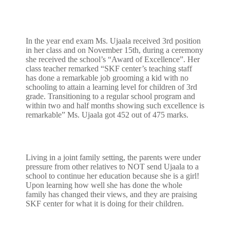
In the year end exam Ms. Ujaala received 3rd position
in her class and on November 15th, during a ceremony
she received the school’s “Award of Excellence”. Her
class teacher remarked “SKF center’s teaching staff
has done a remarkable job grooming a kid with no
schooling to attain a learning level for children of 3rd
grade. Transitioning to a regular school program and
within two and half months showing such excellence is
remarkable” Ms. Ujaala got 452 out of 475 marks.
Living in a joint family setting, the parents were under
pressure from other relatives to NOT send Ujaala to a
school to continue her education because she is a girl!
Upon learning how well she has done the whole
family has changed their views, and they are praising
SKF center for what it is doing for their children.